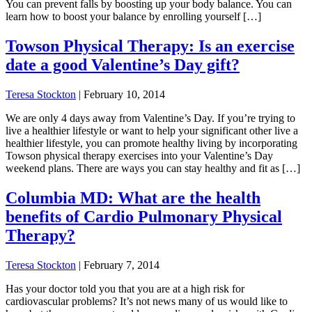
You can prevent falls by boosting up your body balance. You can
learn how to boost your balance by enrolling yourself […]
Towson Physical Therapy: Is an exercise
date a good Valentine’s Day gift?
Teresa Stockton
|
February 10, 2014
We are only 4 days away from Valentine’s Day. If you’re trying to
live a healthier lifestyle or want to help your significant other live a
healthier lifestyle, you can promote healthy living by incorporating
Towson physical therapy exercises into your Valentine’s Day
weekend plans. There are ways you can stay healthy and fit as […]
Columbia MD: What are the health
benefits of Cardio Pulmonary Physical
Therapy?
Teresa Stockton
|
February 7, 2014
Has your doctor told you that you are at a high risk for
cardiovascular problems? It’s not news many of us would like to