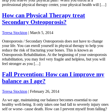
help you relieve your physical pain? When you enroll at a
professional physical therapy center, your physical health will […]
How can Physical Therapy treat
Secondary Osteoporosis?
Teresa Stockton
|
March 5, 2014
Osteoporosis / Secondary Osteoporosis does not have to change
your life. You can enroll yourself in physical therapy to help you
reduce the risk of fracturing your bones. This is known as
Osteoporosis Rehabilitation. At the beginning of your osteoporosis
rehabilitation, you may feel very fragile and helpless, but you will
feel stronger as you […]
Fall Prevention: How can I improve my
balance as I age?
Teresa Stockton
|
February 26, 2014
As we age, maintaining our balance becomes essential to our
healthy well-being. It only takes one bad fall to severely injury ones
self or worse- cause death. How can I prevent myself from falling?