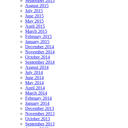
September 2015
August 2015
July 2015
June 2015
May 2015
April 2015
March 2015
February 2015
January 2015
December 2014
November 2014
October 2014
September 2014
August 2014
July 2014
June 2014
May 2014
April 2014
March 2014
February 2014
January 2014
December 2013
November 2013
October 2013
September 2013