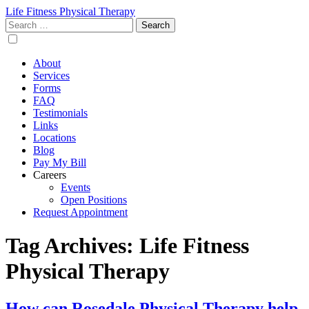
Life Fitness Physical Therapy
Search
for:
About
Services
Forms
FAQ
Testimonials
Links
Locations
Blog
Pay My Bill
Careers
Events
Open Positions
Request Appointment
Tag Archives: Life Fitness
Physical Therapy
How can Rosedale Physical Therapy help