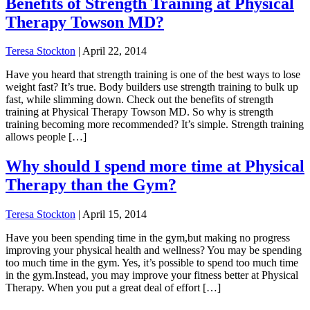
Benefits of Strength Training at Physical
Therapy Towson MD?
Teresa Stockton
|
April 22, 2014
Have you heard that strength training is one of the best ways to lose
weight fast? It’s true. Body builders use strength training to bulk up
fast, while slimming down. Check out the benefits of strength
training at Physical Therapy Towson MD. So why is strength
training becoming more recommended? It’s simple. Strength training
allows people […]
Why should I spend more time at Physical
Therapy than the Gym?
Teresa Stockton
|
April 15, 2014
Have you been spending time in the gym,but making no progress
improving your physical health and wellness? You may be spending
too much time in the gym. Yes, it’s possible to spend too much time
in the gym.Instead, you may improve your fitness better at Physical
Therapy. When you put a great deal of effort […]