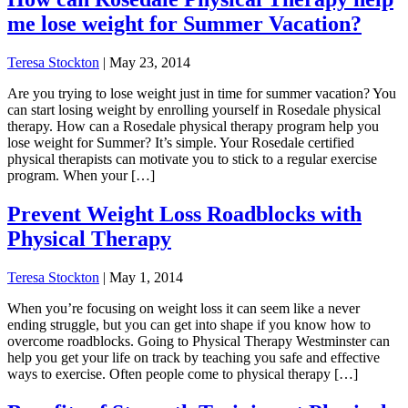
me lose weight for Summer Vacation?
Teresa Stockton
|
May 23, 2014
Are you trying to lose weight just in time for summer vacation? You
can start losing weight by enrolling yourself in Rosedale physical
therapy. How can a Rosedale physical therapy program help you
lose weight for Summer? It’s simple. Your Rosedale certified
physical therapists can motivate you to stick to a regular exercise
program. When your […]
Prevent Weight Loss Roadblocks with
Physical Therapy
Teresa Stockton
|
May 1, 2014
When you’re focusing on weight loss it can seem like a never
ending struggle, but you can get into shape if you know how to
overcome roadblocks. Going to Physical Therapy Westminster can
help you get your life on track by teaching you safe and effective
ways to exercise. Often people come to physical therapy […]