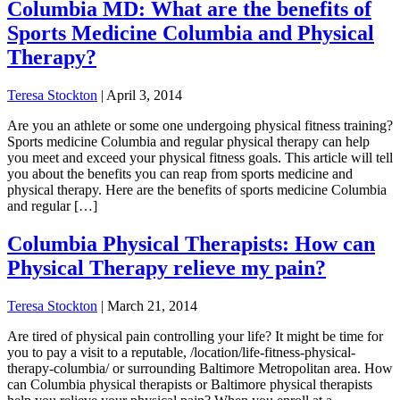
Columbia MD: What are the benefits of
Sports Medicine Columbia and Physical
Therapy?
Teresa Stockton
|
April 3, 2014
Are you an athlete or some one undergoing physical fitness training?
Sports medicine Columbia and regular physical therapy can help
you meet and exceed your physical fitness goals. This article will tell
you about the benefits you can reap from sports medicine and
physical therapy. Here are the benefits of sports medicine Columbia
and regular […]
Columbia Physical Therapists: How can
Physical Therapy relieve my pain?
Teresa Stockton
|
March 21, 2014
Are tired of physical pain controlling your life? It might be time for
you to pay a visit to a reputable, /location/life-fitness-physical-
therapy-columbia/ or surrounding Baltimore Metropolitan area. How
can Columbia physical therapists or Baltimore physical therapists