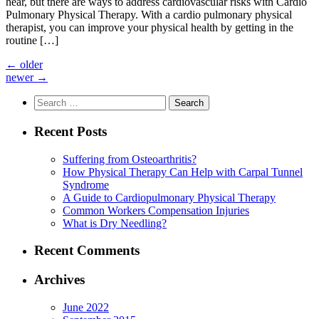
hear, but there are ways to address cardiovascular risks with Cardio
Pulmonary Physical Therapy. With a cardio pulmonary physical
therapist, you can improve your physical health by getting in the
routine […]
←
older
newer
→
Search
for:
Recent Posts
Suffering from Osteoarthritis?
How Physical Therapy Can Help with Carpal Tunnel
Syndrome
A Guide to Cardiopulmonary Physical Therapy
Common Workers Compensation Injuries
What is Dry Needling?
Recent Comments
Archives
June 2022