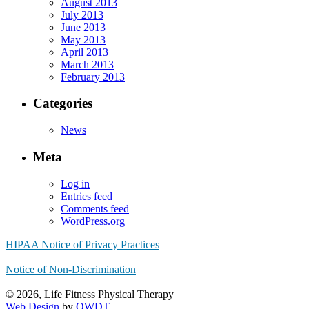
August 2013
July 2013
June 2013
May 2013
April 2013
March 2013
February 2013
Categories
News
Meta
Log in
Entries feed
Comments feed
WordPress.org
HIPAA Notice of Privacy Practices
Notice of Non-Discrimination
© 2026, Life Fitness Physical Therapy
Web Design
by
OWDT