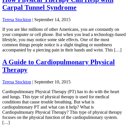
Carpal Tunnel Syndrome
Teresa Stockton
|
September 14, 2015
If you are like millions of other Americans, you are constantly on
your computer or cell phone. But when you lead a technology-based
lifestyle, you may notice some side effects. One of the most
common things people notice is a slight tingling or numbness
accompanied by a piercing pain in their hands and wrist. This […]
A Guide to Cardiopulmonary Physical
Therapy
Teresa Stockton
|
September 10, 2015
Cardiopulmonary Physical Therapy (PT) has to do with the heart
and lungs. This type of physical therapy is used for medical
conditions that cause trouble breathing. But what is
cardiopulmonary PT and what can it help? What is
Cardiopulmonary Physical Therapy? This type of physical therapy
focuses on the physical function of the cardiopulmonary system.
[…]