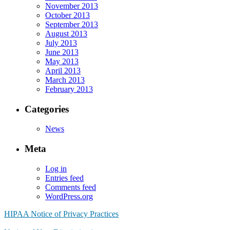
November 2013
October 2013
September 2013
August 2013
July 2013
June 2013
May 2013
April 2013
March 2013
February 2013
Categories
News
Meta
Log in
Entries feed
Comments feed
WordPress.org
HIPAA Notice of Privacy Practices