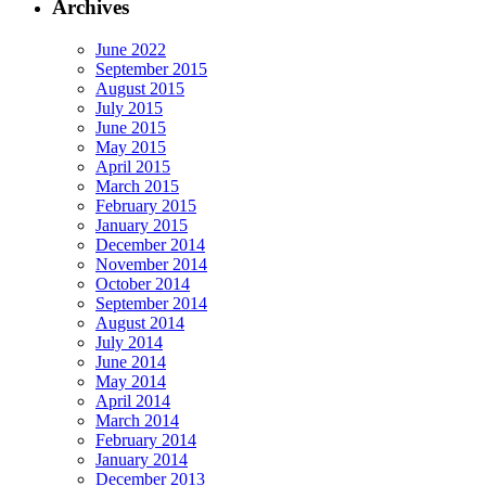
Archives
June 2022
September 2015
August 2015
July 2015
June 2015
May 2015
April 2015
March 2015
February 2015
January 2015
December 2014
November 2014
October 2014
September 2014
August 2014
July 2014
June 2014
May 2014
April 2014
March 2014
February 2014
January 2014
December 2013