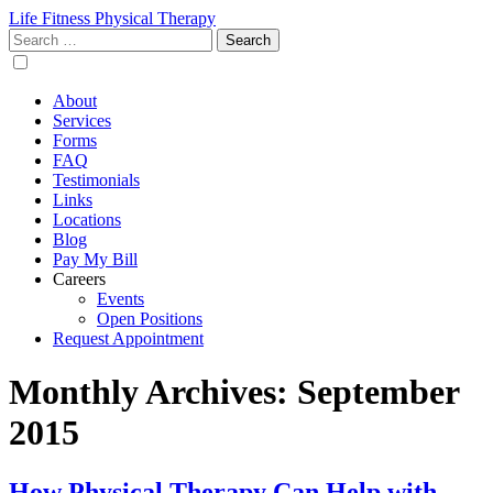
Life Fitness Physical Therapy
Search
for:
About
Services
Forms
FAQ
Testimonials
Links
Locations
Blog
Pay My Bill
Careers
Events
Open Positions
Request Appointment
Monthly Archives: September
2015
How Physical Therapy Can Help with