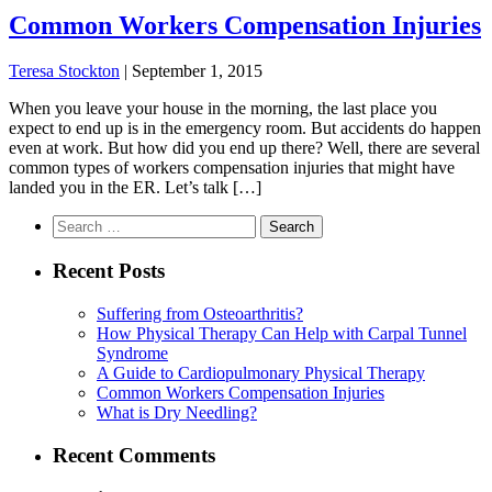
Common Workers Compensation Injuries
Teresa Stockton
|
September 1, 2015
When you leave your house in the morning, the last place you
expect to end up is in the emergency room. But accidents do happen
even at work. But how did you end up there? Well, there are several
common types of workers compensation injuries that might have
landed you in the ER. Let’s talk […]
Search
for:
Recent Posts
Suffering from Osteoarthritis?
How Physical Therapy Can Help with Carpal Tunnel
Syndrome
A Guide to Cardiopulmonary Physical Therapy
Common Workers Compensation Injuries
What is Dry Needling?
Recent Comments