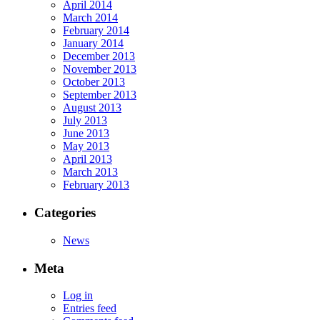
April 2014
March 2014
February 2014
January 2014
December 2013
November 2013
October 2013
September 2013
August 2013
July 2013
June 2013
May 2013
April 2013
March 2013
February 2013
Categories
News
Meta
Log in
Entries feed