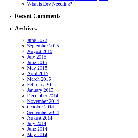
What is Dry Needling?
Recent Comments
Archives
June 2022
September 2015
August 2015
July 2015
June 2015
May 2015
April 2015
March 2015
February 2015
January 2015
December 2014
November 2014
October 2014
September 2014
August 2014
July 2014
June 2014
May 2014