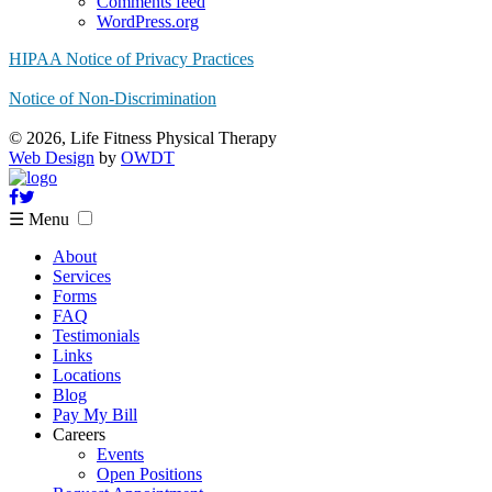
Comments feed
WordPress.org
HIPAA Notice of Privacy Practices
Notice of Non-Discrimination
© 2026, Life Fitness Physical Therapy
Web Design
by
OWDT
☰ Menu
About
Services
Forms
FAQ
Testimonials
Links
Locations
Blog
Pay My Bill
Careers
Events
Open Positions