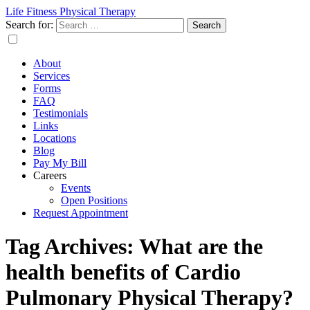
Life Fitness Physical Therapy
Search for:
About
Services
Forms
FAQ
Testimonials
Links
Locations
Blog
Pay My Bill
Careers
Events
Open Positions
Request Appointment
Tag Archives: What are the
health benefits of Cardio
Pulmonary Physical Therapy?