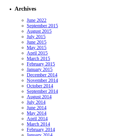
Archives
June 2022
September 2015
August 2015
July 2015
June 2015
May 2015
April 2015
March 2015
February 2015
January 2015
December 2014
November 2014
October 2014
September 2014
August 2014
July 2014
June 2014
May 2014
April 2014
March 2014
February 2014
January 2014