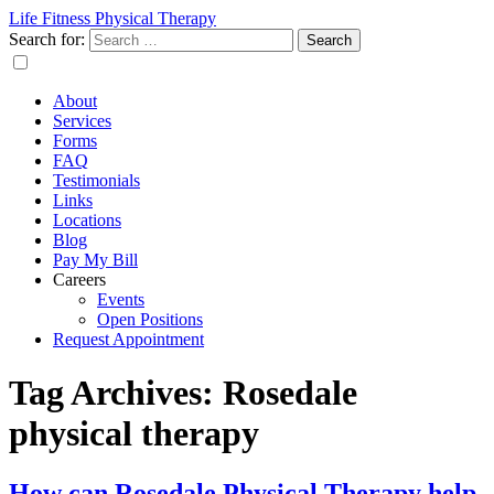
Life Fitness Physical Therapy
Search for:
About
Services
Forms
FAQ
Testimonials
Links
Locations
Blog
Pay My Bill
Careers
Events
Open Positions
Request Appointment
Tag Archives: Rosedale
physical therapy
How can Rosedale Physical Therapy help