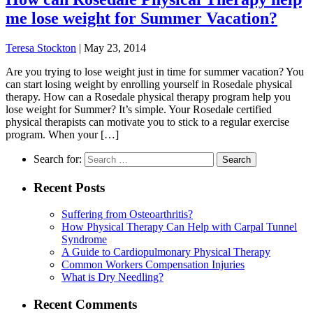
me lose weight for Summer Vacation?
Teresa Stockton
|
May 23, 2014
Are you trying to lose weight just in time for summer vacation? You
can start losing weight by enrolling yourself in Rosedale physical
therapy. How can a Rosedale physical therapy program help you
lose weight for Summer? It’s simple. Your Rosedale certified
physical therapists can motivate you to stick to a regular exercise
program. When your […]
Search for:
Recent Posts
Suffering from Osteoarthritis?
How Physical Therapy Can Help with Carpal Tunnel
Syndrome
A Guide to Cardiopulmonary Physical Therapy
Common Workers Compensation Injuries
What is Dry Needling?
Recent Comments