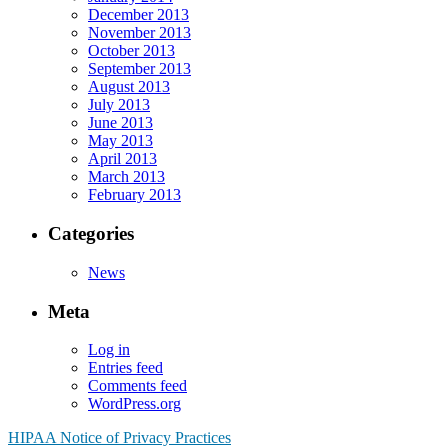
December 2013
November 2013
October 2013
September 2013
August 2013
July 2013
June 2013
May 2013
April 2013
March 2013
February 2013
Categories
News
Meta
Log in
Entries feed
Comments feed
WordPress.org
HIPAA Notice of Privacy Practices